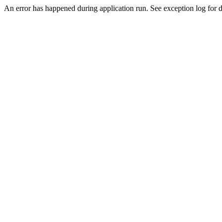
An error has happened during application run. See exception log for de